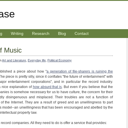
rase
ng
Writing
Research
Blog
Contact
f Music
in
Art and Literature
,
Everyday life
,
Political Economy
blished a piece about how "
a generation of file-sharers is ruining the
 The piece is pretty silly, since it conflates "the future of entertainment" with
 major entertainment corporations", and in particular the record industry.
nice explanation of
how absurd that is
. But even if you believe that the
mpanies is somehow necessary for us to have culture, the concern for their
ly disingenuous and misplaced. Their troubles are not a function of
s of the Internet. They are a result of greed and an unwillingness to part
ss model--an unwillingness that has been encouraged and abetted by the
intellectual property law.
 record companies. All they need to do is offer a service that provides: