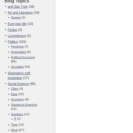
Blog Topics
anti-Star Trek
(26)
Art and Literature
(16)
Games
(2)
Everyday life
(10)
Fiction
(2)
Luxembourg
(2)
Politics
(161)
Feminism
(7)
Imperialism
(8)
Political Economy
(85)
Socialism
(54)
Shameless self-
promotion
(17)
Social Science
(85)
Cities
(3)
Data
(16)
Sociology
(6)
Statistical Graphics
(15)
Statistics
(12)
R
(1)
Time
(12)
Work
(47)