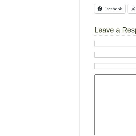
Facebook
Leave a Res