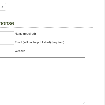
X
ponse
Name (required)
Email (will not be published) (required)
Website