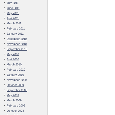
July 2011
June 2011
May 2011
April 2011
March 2011
February 2011
January 2011
December 2010
November 2010
September 2010
May 2010
April 2010
March 2010
February 2010
January 2010
November 2009
October 2009
September 2009
May 2009
March 2009
February 2009
October 2008