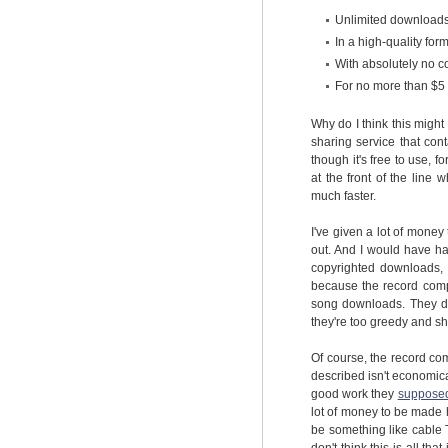
Unlimited downloads 
In a high-quality form
With absolutely no c
For no more than $5
Why do I think this migh
sharing service that cont
though it's free to use, f
at the front of the lin
much faster.
I've given a lot of money
out. And I would have hap
copyrighted downloads, 
because the record comp
song downloads. They don
they're too greedy and sho
Of course, the record co
described isn't economic
good work they
supposed
lot of money to be made h
be something like cable T