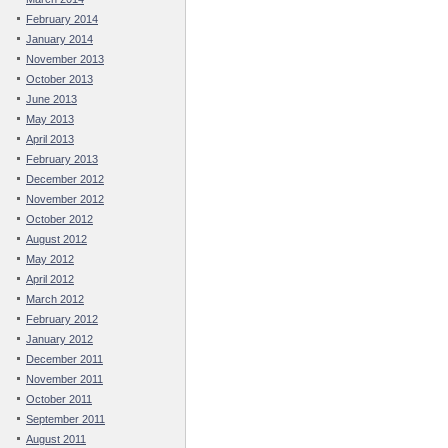
February 2014
January 2014
November 2013
October 2013
June 2013
May 2013
April 2013
February 2013
December 2012
November 2012
October 2012
August 2012
May 2012
April 2012
March 2012
February 2012
January 2012
December 2011
November 2011
October 2011
September 2011
August 2011