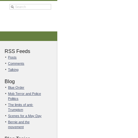
RSS Feeds
Posts
Comments
Talking
Blog
Blue Order
Mob Terror and Police
Politics
The limits of anti-
Trumpism
Scenes for a May Day
Bernie and the
movement