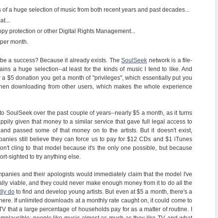
of a huge selection of music from both recent years and past decades...
at...
opy protection or other Digital Rights Management...
 per month.
t be a success? Because it already exists. The
SoulSeek
network is a file-
ains a huge selection--at least for the kinds of music I tend to like. And
or a $5 donation you get a month of "privileges", which essentially put you
e when downloading from other users, which makes the whole experience
 to SoulSeek over the past couple of years--nearly $5 a month, as it turns
pily given that money to a similar service that gave full legal access to
and passed some of that money on to the artists. But it doesn't exist,
anies still believe they can force us to pay for $12 CDs and $1 iTunes
't cling to that model because it's the only one possible, but because
rt-sighted to try anything else.
mpanies and their apologists would immediately claim that the model I've
ally viable, and they could never make enough money from it to do all the
ly do
to find and develop young artists. But even at $5 a month, there's a
ere. If unlimited downloads at a monthly rate caught on, it could come to
V that a large percentage of households pay for as a matter of routine. I