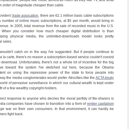
hat implausible: people like music almost as much as they like TV, and what
n order of magnitude cheaper than cable.
oviders'
trade assocation
, there are 62.1 million basic cable subscriptions
is number of online music subscriptions, at $5 per month, would bring in
venue. In 2005, total revenue from the sale of recorded music in the U.S.
. When you consider how much cheaper digital distribution is than
pping physical media, the unlimited-downloads model looks pretty
al sales.
ouldn't catch on in the way I've suggested. But if people continue to
a la carte, there's no reason a subscription-based service couldn't coexist
-download. Unfortunately, there's not a whole lot of incentive for the big
move toward the system I've sketched out here, because the Obama
tent on using the repressive power of the state to force people into
ay the media conglomerates would prefer. Atrocities like the
ACTA treaty
orld of pervasive surveillance in which our cultural wealth is kept under
it of a few wealthy copyright-holders.
correct response to anyone who decries the moral perfidy of file-sharers is
edia companies have chosen to transition into a form of
rentier capitalism
age war on their own consumers. In that environment, it can hardly be
mers fight back.