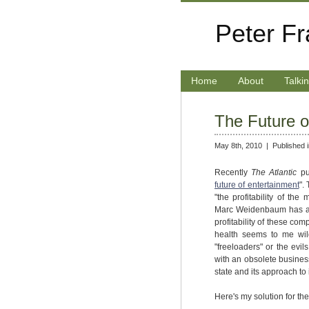
Peter F
Home
About
Talki
The Future o
May 8th, 2010 |
Published 
Recently
The Atlantic
pu
future of entertainment
".
"the profitability of the
Marc Weidenbaum has a 
profitability of these co
health seems to me wild
"freeloaders" or the evil
with an obsolete busine
state and its approach to 
Here's my solution for the