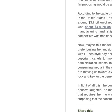
don't think this is all t
I'm proposing would be a
According to the cable pr
in the United States. Th
around $3.7 billion of re
was
about $4.8 billion
manufacturing and shi
competitive with tradition
Now, maybe this model w
prefer buying their music 
with iTunes style pay-per
copyright cartels to 
administration seems in
consuming media in the w
are moving us toward a w
lock and key for the benef
In light of all this, the 
derisive laughter. The m
that requires them to w
surprising that the consu
Share this: