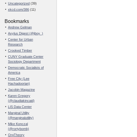
Uncategorized
(39)
xkcd.com/386
(11)
Bookmarks
Andrew Gelman
Axylus Digest (@jboy_)
Center for Urban
Research
Crooked Timber
CUNY Graduate Center
Sociology Department
Democratic Socialists of
America
Free City (Lee
Hachadoorian)
Jacobin Magazine
Karen Gregory
(@claudiakincaid)
LIS Data Center
Marginal Utility
(@marginalutility)
Mike Konczal
(@rortybomb)
OrgTheory