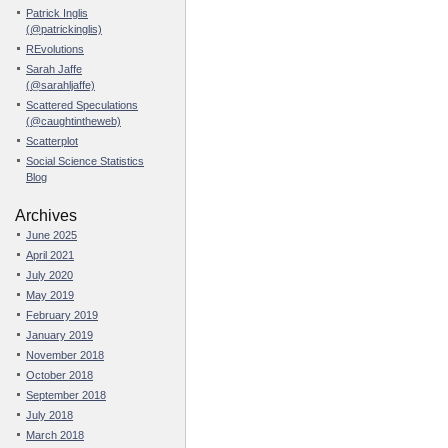
Patrick Inglis
(@patrickinglis)
REvolutions
Sarah Jaffe
(@sarahljaffe)
Scattered Speculations
(@caughtintheweb)
Scatterplot
Social Science Statistics
Blog
Archives
June 2025
April 2021
July 2020
May 2019
February 2019
January 2019
November 2018
October 2018
September 2018
July 2018
March 2018