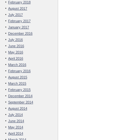
February 2018
August 2017
July 2017
February 2017
January 2017
December 2016
July 2016
June 2016
May 2016
April 2016
March 2016
February 2016
August 2015
March 2015
February 2015
December 2014
September 2014
August 2014
July 2014
June 2014
May 2014
April 2014
March 2014