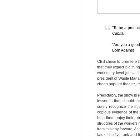
"To be a product
Capital
"Are you a good 
Born Against
CBS chose to premiere th
that they expect big thi
work entry-level jobs at t
president of Waste Manage
cheap populist theater, it'
Predictably, the show is r
lesson is that, should t
surely recognize the inj
copious evidence of the 
help them enjoy their j
struggles of the workers 
from this day forward. As 
fate of the five rank-and