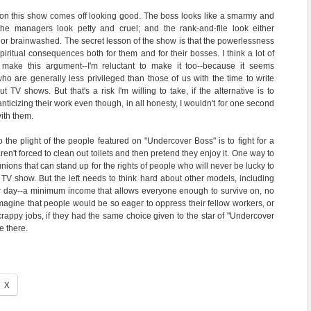
 on this show comes off looking good. The boss looks like a smarmy and
; the managers look petty and cruel; and the rank-and-file look either
 or brainwashed. The secret lesson of the show is that the powerlessness
piritual consequences both for them and for their bosses. I think a lot of
 make this argument--I'm reluctant to make it too--because it seems
who are generally less privileged than those of us with the time to write
 TV shows. But that's a risk I'm willing to take, if the alternative is to
ticizing their work even though, in all honesty, I wouldn't for one second
ith them.
o the plight of the people featured on "Undercover Boss" is to fight for a
en't forced to clean out toilets and then pretend they enjoy it. One way to
 unions that can stand up for the rights of people who will never be lucky to
TV show. But the left needs to think hard about other models, including
er day--a minimum income that allows everyone enough to survive on, no
 imagine that people would be so eager to oppress their fellow workers, or
crappy jobs, if they had the same choice given to the star of "Undercover
e there.
X