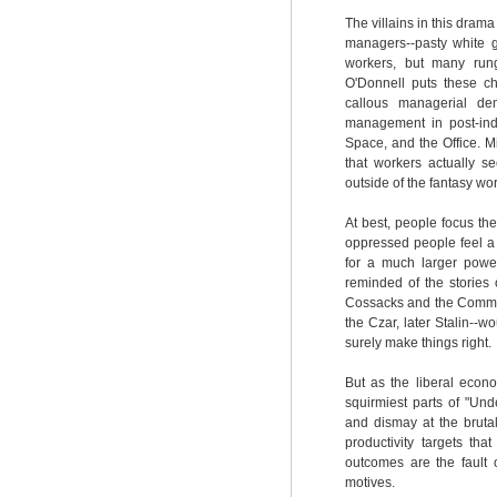
The villains in this drama
managers--pasty white g
workers, but many run
O'Donnell puts these ch
callous managerial dem
management in post-indus
Space, and the Office. 
that workers actually s
outside of the fantasy worl
At best, people focus th
oppressed people feel a 
for a much larger power
reminded of the stories 
Cossacks and the Communi
the Czar, later Stalin--
surely make things right.
But as the liberal econ
squirmiest parts of "Un
and dismay at the bruta
productivity targets t
outcomes are the fault
motives.