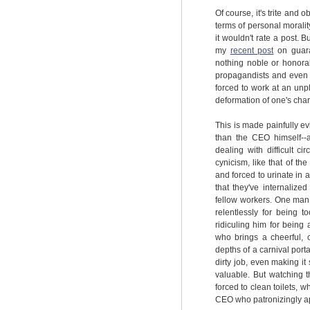
Of course, it's trite and o
terms of personal moralit
it wouldn't rate a post. 
my
recent post
on guara
nothing noble or honorab
propagandists and even s
forced to work at an unp
deformation of one's char
This is made painfully e
than the CEO himself--
dealing with difficult ci
cynicism, like that of t
and forced to urinate in 
that they've internalize
fellow workers. One man,
relentlessly for being t
ridiculing him for being
who brings a cheerful, 
depths of a carnival port
dirty job, even making 
valuable. But watching t
forced to clean toilets, 
CEO who patronizingly app