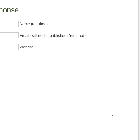
ponse
Name (required)
Email (will not be published) (required)
Website