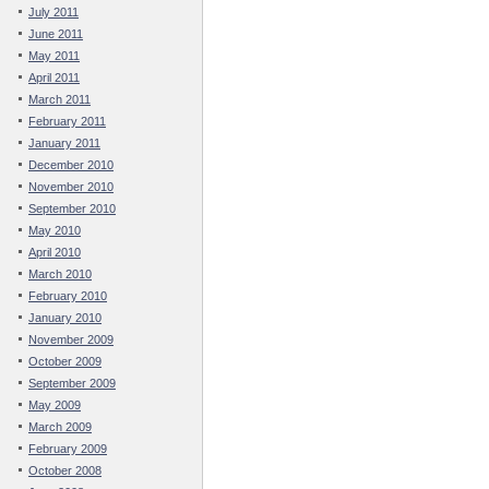
July 2011
June 2011
May 2011
April 2011
March 2011
February 2011
January 2011
December 2010
November 2010
September 2010
May 2010
April 2010
March 2010
February 2010
January 2010
November 2009
October 2009
September 2009
May 2009
March 2009
February 2009
October 2008