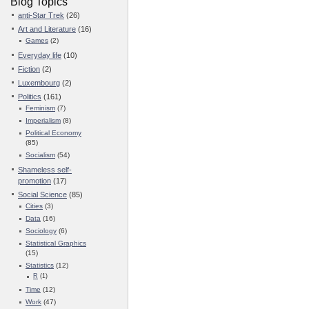
Blog Topics
anti-Star Trek
(26)
Art and Literature
(16)
Games
(2)
Everyday life
(10)
Fiction
(2)
Luxembourg
(2)
Politics
(161)
Feminism
(7)
Imperialism
(8)
Political Economy
(85)
Socialism
(54)
Shameless self-
promotion
(17)
Social Science
(85)
Cities
(3)
Data
(16)
Sociology
(6)
Statistical Graphics
(15)
Statistics
(12)
R
(1)
Time
(12)
Work
(47)