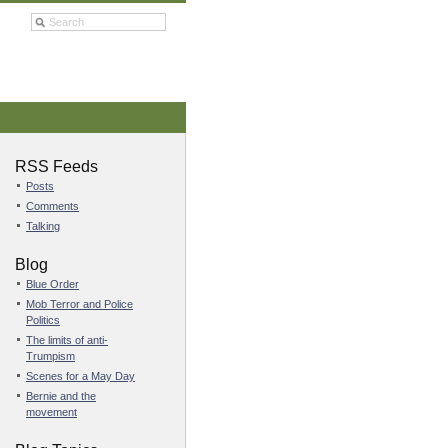
RSS Feeds
Posts
Comments
Talking
Blog
Blue Order
Mob Terror and Police
Politics
The limits of anti-
Trumpism
Scenes for a May Day
Bernie and the
movement