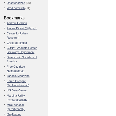
Uncategorized
(39)
xkcd.com/386
(11)
Bookmarks
Andrew Gelman
Axylus Digest (@jboy_)
Center for Urban
Research
Crooked Timber
CUNY Graduate Center
Sociology Department
Democratic Socialists of
America
Free City (Lee
Hachadoorian)
Jacobin Magazine
Karen Gregory
(@claudiakincaid)
LIS Data Center
Marginal Utility
(@marginalutility)
Mike Konczal
(@rortybomb)
OrgTheory