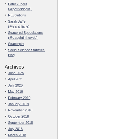
Patrick Inglis
(@patrickinglis)
REvolutions
Sarah Jaffe
(@sarahljaffe)
Scattered Speculations
(@caughtintheweb)
Scatterplot
Social Science Statistics
Blog
Archives
June 2025
April 2021
July 2020
May 2019
February 2019
January 2019
November 2018
October 2018
September 2018
July 2018
March 2018