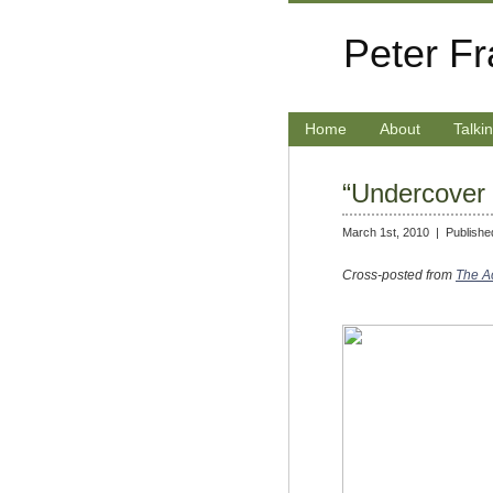
Peter F
Home
About
Talki
“Undercover 
March 1st, 2010 |
Publishe
Cross-posted from
The Ac