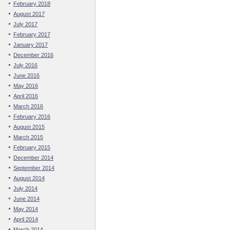
February 2018
August 2017
July 2017
February 2017
January 2017
December 2016
July 2016
June 2016
May 2016
April 2016
March 2016
February 2016
August 2015
March 2015
February 2015
December 2014
September 2014
August 2014
July 2014
June 2014
May 2014
April 2014
March 2014