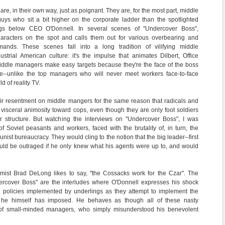
 are, in their own way, just as poignant. They are, for the most part, middle
uys who sit a bit higher on the corporate ladder than the spotlighted
gs below CEO O'Donnell. In several scenes of "Undercover Boss",
aracters on the spot and calls them out for various overbearing and
ands. These scenes fall into a long tradition of vilifying middle
trial American culture: it's the impulse that animates Dilbert, Office
Middle managers make easy targets because they're the face of the boss
ee--unlike the top managers who will never meet workers face-to-face
d of reality TV.
eir resentment on middle mangers for the same reason that radicals and
visceral animosity toward cops, even though they are only foot soldiers
 structure. But watching the interviews on "Undercover Boss", I was
of Soviet peasants and workers, faced with the brutality of, in turn, the
st bureaucracy. They would cling to the notion that the big leader--first
would be outraged if he only knew what his agents were up to, and would
omist Brad DeLong likes to say, "the Cossacks work for the Czar". The
dercover Boss" are the interludes where O'Donnell expresses his shock
l policies implemented by underlings as they attempt to implement the
hat he himself has imposed. He behaves as though all of these nasty
 of small-minded managers, who simply misunderstood his benevolent