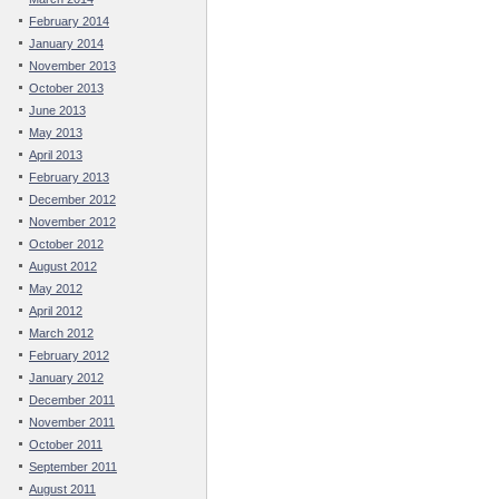
February 2014
January 2014
November 2013
October 2013
June 2013
May 2013
April 2013
February 2013
December 2012
November 2012
October 2012
August 2012
May 2012
April 2012
March 2012
February 2012
January 2012
December 2011
November 2011
October 2011
September 2011
August 2011