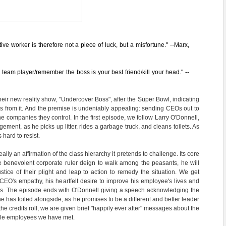
ive worker is therefore not a piece of luck, but a misfortune." --Marx,
team player/remember the boss is your best friend/kill your head." --
eir new reality show, "Undercover Boss", after the Super Bowl, indicating
ngs from it. And the premise is undeniably appealing: sending CEOs out to
he companies they control. In the first episode, we follow Larry O'Donnell,
ment, as he picks up litter, rides a garbage truck, and cleans toilets. As
s hard to resist.
eally an affirmation of the class hierarchy it pretends to challenge. Its core
he benevolent corporate ruler deign to walk among the peasants, he will
ustice of their plight and leap to action to remedy the situation. We get
CEO's empathy, his heartfelt desire to improve his employee's lives and
obs. The episode ends with O'Donnell giving a speech acknowledging the
he has toiled alongside, as he promises to be a different and better leader
the credits roll, we are given brief "happily ever after" messages about the
-file employees we have met.