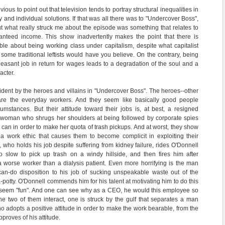
bvious to point out that television tends to portray structural inequalities in
y and individual solutions. If that was all there was to "Undercover Boss",
But what really struck me about the episode was something that relates to
nteed income. This show inadvertently makes the point that there is
le about being working class under capitalism, despite what capitalist
ome traditional leftists would have you believe. On the contrary, being
leasant job in return for wages leads to a degradation of the soul and a
acter.
vident by the heroes and villains in "Undercover Boss". The heroes--other
are the everyday workers. And they seem like basically good people
rcumstances. But their attitude toward their jobs is, at best, a resigned
he woman who shrugs her shoulders at being followed by corporate spies
a can in order to make her quota of trash pickups. And at worst, they show
d a work ethic that causes them to become complicit in exploiting their
 who holds his job despite suffering from kidney failure, rides O'Donnell
oo slow to pick up trash on a windy hillside, and then fires him after
 a worse worker than a dialysis patient. Even more horrifying is the man
can-do disposition to his job of sucking unspeakable waste out of the
a-potty. O'Donnell commends him for his talent at motivating him to do this
it seem "fun". And one can see why as a CEO, he would this employee so
he two of them interact, one is struck by the gulf that separates a man
who adopts a positive attitude in order to make the work bearable, from the
roves of his attitude.