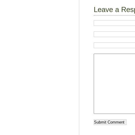
Leave a Res