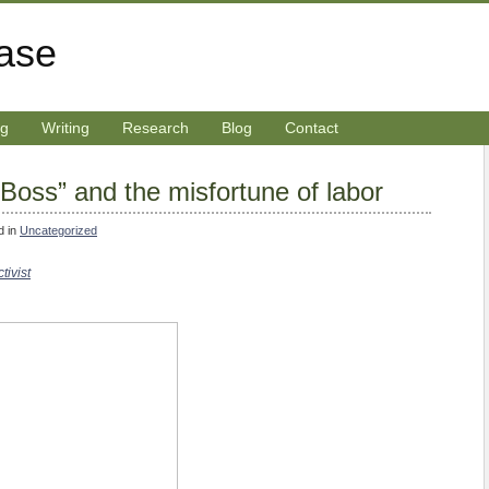
rase
ng
Writing
Research
Blog
Contact
Boss” and the misfortune of labor
d in
Uncategorized
tivist