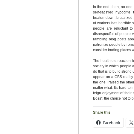
In the end, then, no-one
self-satisfied hypocrite
beaten-down, brutalized,
of workers has horrible s
people are reluctant to
disrespectful of people 
rambling blog posts about
patronize people by roman
consider trading places w
The healthiest reaction t
society in which people ar
do that is to build strong
appear on a CBS reality 
the one I raised the oth
matter what. It's hard to
feign enjoyment of their 
Boss": the choice not to b
Share this:
Facebook