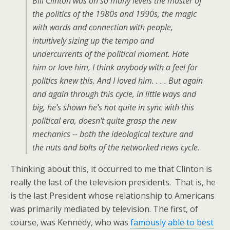
Bill Clinton was on so many levels the master of
the politics of the 1980s and 1990s, the magic
with words and connection with people,
intuitively sizing up the tempo and
undercurrents of the political moment. Hate
him or love him, I think anybody with a feel for
politics knew this. And I loved him. . . . But again
and again through this cycle, in little ways and
big, he's shown he's not quite in sync with this
political era, doesn't quite grasp the new
mechanics -- both the ideological texture and
the nuts and bolts of the networked news cycle.
Thinking about this, it occurred to me that Clinton is
really the last of the television presidents. That is, he
is the last President whose relationship to Americans
was primarily mediated by television. The first, of
course, was Kennedy, who was
famously able to best