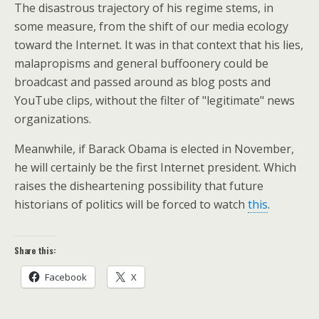
The disastrous trajectory of his regime stems, in
some measure, from the shift of our media ecology
toward the Internet. It was in that context that his lies,
malapropisms and general buffoonery could be
broadcast and passed around as blog posts and
YouTube clips, without the filter of "legitimate" news
organizations.
Meanwhile, if Barack Obama is elected in November,
he will certainly be the first Internet president. Which
raises the disheartening possibility that future
historians of politics will be forced to watch
this
.
Share this:
Facebook
X