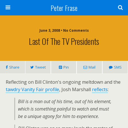
Peter Frase
June 3, 2008 • No Comments
Last Of The TV Presidents
Share
Tweet
Pin
Mail
SMS
Reflecting on Bill Clinton's ongoing meltdown and the
tawdry Vanity Fair profile
, Josh Marshall
reflects
:
Bill is a man out of his time, out of his element,
which is something painful to watch and must
be a unique agony for him to experience.