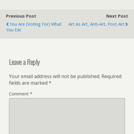
Previous Post
Next Post
You Are (voting For) What
Art As Art, Anti-Art, Post-Art
You Eat
Leave a Reply
Your email address will not be published.
Required
fields are marked
*
Comment
*