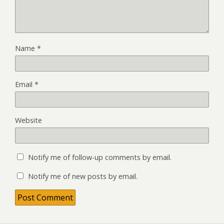
Name
*
Email
*
Website
Notify me of follow-up comments by email.
Notify me of new posts by email.