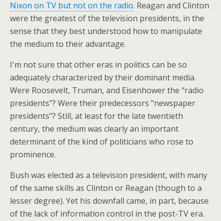
Nixon on TV but not on the radio
. Reagan and Clinton
were the greatest of the television presidents, in the
sense that they best understood how to manipulate
the medium to their advantage.
I'm not sure that other eras in politics can be so
adequately characterized by their dominant media.
Were Roosevelt, Truman, and Eisenhower the "radio
presidents"? Were their predecessors "newspaper
presidents"? Still, at least for the late twentieth
century, the medium was clearly an important
determinant of the kind of politicians who rose to
prominence.
Bush was elected as a television president, with many
of the same skills as Clinton or Reagan (though to a
lesser degree). Yet his downfall came, in part, because
of the lack of information control in the post-TV era.