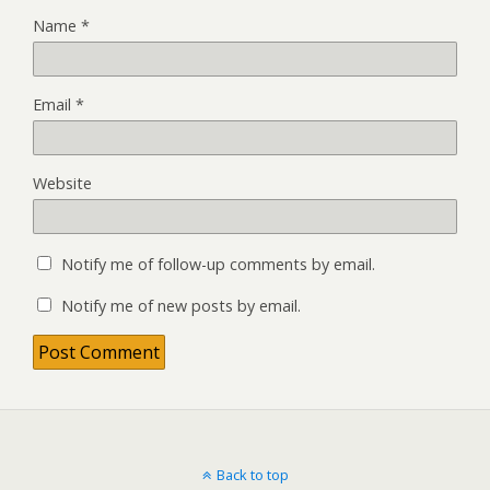
Name
*
Email
*
Website
Notify me of follow-up comments by email.
Notify me of new posts by email.
Back to top