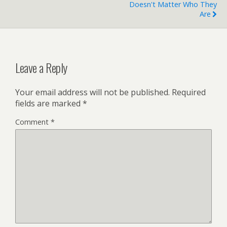
Doesn't Matter Who They
Are
Leave a Reply
Your email address will not be published.
Required
fields are marked
*
Comment
*