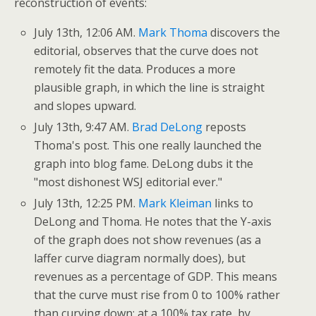
reconstruction of events:
July 13th, 12:06 AM.
Mark Thoma
discovers the
editorial, observes that the curve does not
remotely fit the data. Produces a more
plausible graph, in which the line is straight
and slopes upward.
July 13th, 9:47 AM.
Brad DeLong
reposts
Thoma's post. This one really launched the
graph into blog fame. DeLong dubs it the
"most dishonest WSJ editorial ever."
July 13th, 12:25 PM.
Mark Kleiman
links to
DeLong and Thoma. He notes that the Y-axis
of the graph does not show revenues (as a
laffer curve diagram normally does), but
revenues as a percentage of GDP. This means
that the curve must rise from 0 to 100% rather
than curving down: at a 100% tax rate, by