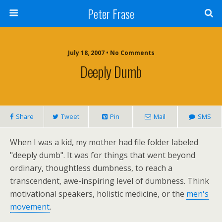
Peter Frase
July 18, 2007 • No Comments
Deeply Dumb
Share
Tweet
Pin
Mail
SMS
When I was a kid, my mother had file folder labeled
"deeply dumb". It was for things that went beyond
ordinary, thoughtless dumbness, to reach a
transcendent, awe-inspiring level of dumbness. Think
motivational speakers, holistic medicine, or the
men's
movement
.