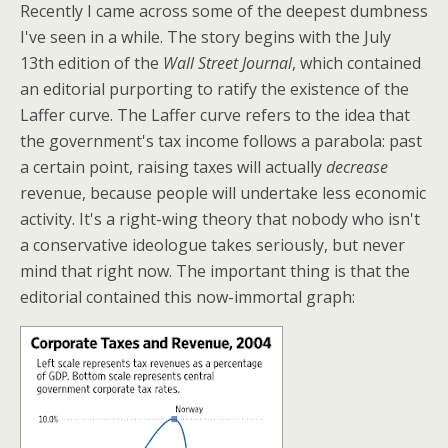
Recently I came across some of the deepest dumbness
I've seen in a while. The story begins with the July
13th edition of the
Wall Street Journal
, which contained
an editorial purporting to ratify the existence of the
Laffer curve. The Laffer curve refers to the idea that
the government's tax income follows a parabola: past
a certain point, raising taxes will actually
decrease
revenue, because people will undertake less economic
activity. It's a right-wing theory that nobody who isn't
a conservative ideologue takes seriously, but never
mind that right now. The important thing is that the
editorial contained this now-immortal graph: