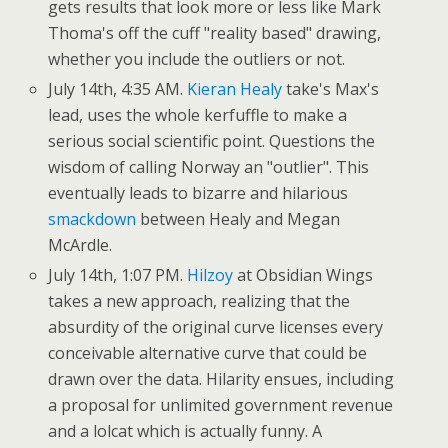
gets results that look more or less like Mark
Thoma's off the cuff "reality based" drawing,
whether you include the outliers or not.
July 14th, 4:35 AM.
Kieran Healy
take's Max's
lead, uses the whole kerfuffle to make a
serious social scientific point. Questions the
wisdom of calling Norway an "outlier". This
eventually leads to bizarre and hilarious
smackdown
between Healy and Megan
McArdle.
July 14th, 1:07 PM.
Hilzoy
at Obsidian Wings
takes a new approach, realizing that the
absurdity of the original curve licenses every
conceivable alternative curve that could be
drawn over the data. Hilarity ensues, including
a proposal for unlimited government revenue
and a lolcat which is actually funny. A