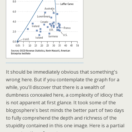
It should be immediately obvious that something's
wrong here. But if you contemplate the graph for a
while, you'll discover that there is a wealth of
dumbness concealed here, a complexity of idiocy that
is not apparent at first glance. It took some of the
blogosphere's best minds the better part of two days
to fully comprehend the depth and richness of the
stupidity contained in this one image. Here is a partial