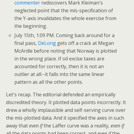
commenter
rediscovers Mark Kleiman's
neglected point that the mis-specification of
the Y-axis invalidates the whole exercise from
the beginning.
July 15th, 1:09 PM. Coming back around for a
final pass,
DeLong
gets off a crack at Megan
McArdle before noting that Norway is plotted
in the wrong place. If oil excise taxes are
accounted for correctly, then it is not an
outlier at all--it falls into the same linear
pattern as all the other points.
Let's recap. The editorial defended an empirically
discredited theory. It plotted data points incorrectly. It
drew a wholly implausible and self-serving curve over
the mis-plotted data. And it specified the axes in such
away that
even if
the Laffer curve was a reality,
even if
all the data points had been correct, and
even if
the