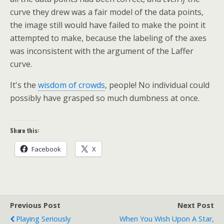
curve they drew was a fair model of the data points,
the image still would have failed to make the point it
attempted to make, because the labeling of the axes
was inconsistent with the argument of the Laffer
curve.
It's the
wisdom of crowds
, people! No individual could
possibly have grasped so much dumbness at once.
Share this:
Facebook
X
Previous Post
Next Post
Playing Seriously
When You Wish Upon A Star,