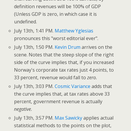
definition revenues will be 100% of GDP
(Unless GDP is zero, in which case it is
undefined.
July 13th, 1:41 PM.
Matthew Yglesias
pronounces this "worst editorial ever".
July 13th, 1:50 PM.
Kevin Drum
arrives on the
scene. Notes that the steep slope of the right
side of the curve implies that, if you increased
Norway's corporate tax rates just 4 points, to
33 percent, revenue would fall to
zero.
July 13th, 3:03 PM.
Cosmic Variance
adds that
the curve implies that, at tax rates above 33
percent, government revenue is actually
negative.
July 13th, 3:57 PM.
Max Sawicky
applies actual
statistical methods to the points on the plot,