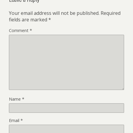
Your email address will not be published.
Required
fields are marked
*
Comment
*
Name
*
Email
*