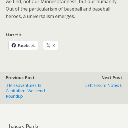
we find, not our Minnesotanness, but our humanity.
Out of the particularism of baseball and baseball
heroes, a universalism emerges.
Share this:
Facebook
X
Previous Post
Next Post
Misadventures In
Left Forum Notes
Capitalism: Weekend
Roundup
Leave a Reply