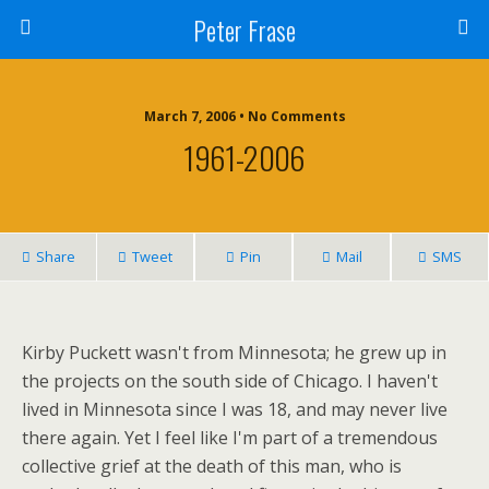
Peter Frase
March 7, 2006 • No Comments
1961-2006
Share
Tweet
Pin
Mail
SMS
Kirby Puckett wasn't from Minnesota; he grew up in
the projects on the south side of Chicago. I haven't
lived in Minnesota since I was 18, and may never live
there again. Yet I feel like I'm part of a tremendous
collective grief at the death of this man, who is