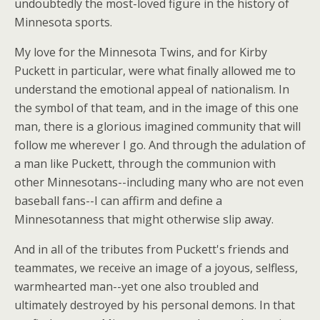
undoubtedly the most-loved figure in the history of
Minnesota sports.
My love for the Minnesota Twins, and for Kirby
Puckett in particular, were what finally allowed me to
understand the emotional appeal of nationalism. In
the symbol of that team, and in the image of this one
man, there is a glorious imagined community that will
follow me wherever I go. And through the adulation of
a man like Puckett, through the communion with
other Minnesotans--including many who are not even
baseball fans--I can affirm and define a
Minnesotanness that might otherwise slip away.
And in all of the tributes from Puckett's friends and
teammates, we receive an image of a joyous, selfless,
warmhearted man--yet one also troubled and
ultimately destroyed by his personal demons. In that